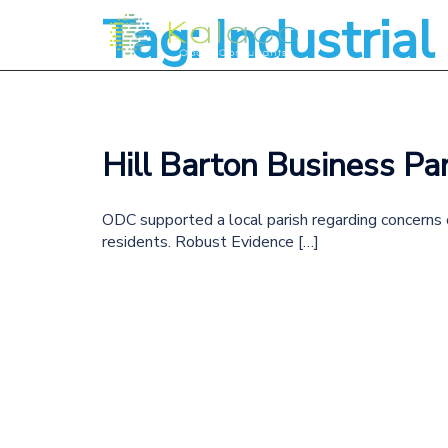
Tag:
Industria
Hill Barton Business Par
ODC supported a local parish regarding concerns o
residents. Robust Evidence […]