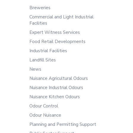
Breweries
Commercial and Light Industrial
Facilities
Expert Witness Services
Food Retail Developments
Industrial Facilities
Landfill Sites
News
Nuisance Agricultural Odours
Nuisance Industrial Odours
Nuisance Kitchen Odours
Odour Control
Odour Nuisance
Planning and Permitting Support