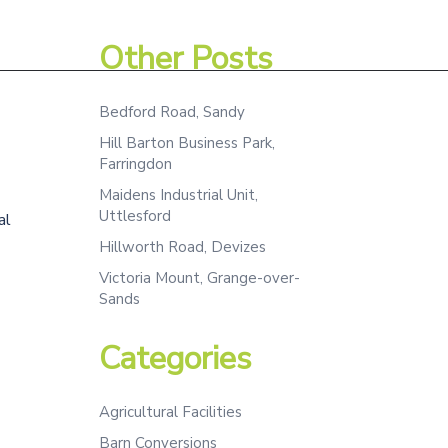
Assessment
Projects
Team
Contact
Other Posts
Bedford Road, Sandy
Hill Barton Business Park,
Farringdon
Maidens Industrial Unit,
Uttlesford
al
Hillworth Road, Devizes
Victoria Mount, Grange-over-
Sands
Categories
Agricultural Facilities
Barn Conversions