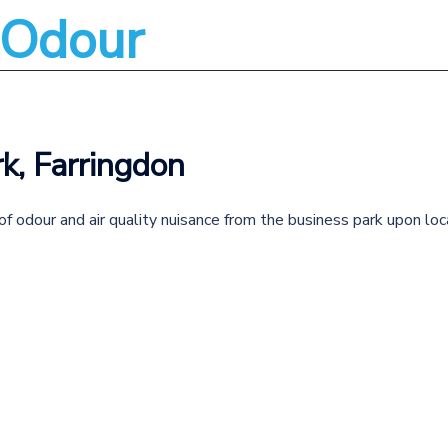
l Odour
About
Services
k, Farringdon
f odour and air quality nuisance from the business park upon loc