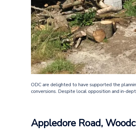
ODC are delighted to have supported the planning
conversions. Despite local opposition and in-dept
Appledore Road, Woodc