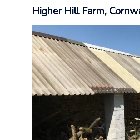
Higher Hill Farm, Cornw