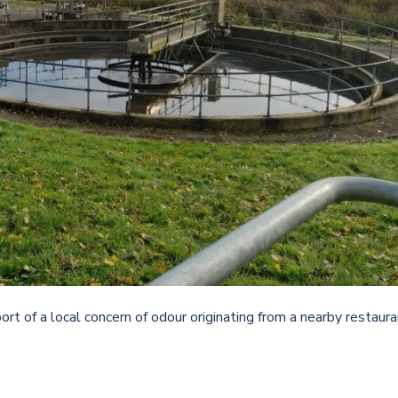
rt of a local concern of odour originating from a nearby restaur