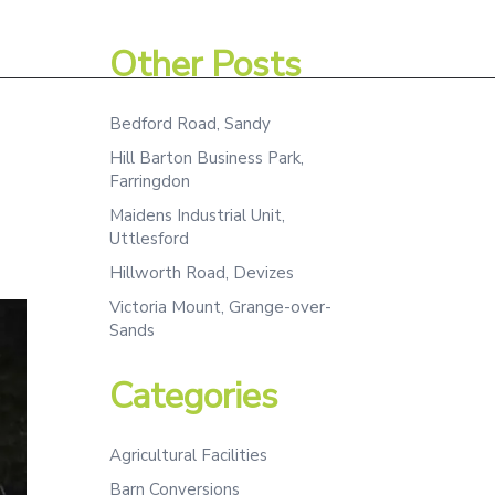
Assessment
Projects
Team
Contact
Other Posts
Bedford Road, Sandy
Hill Barton Business Park,
Farringdon
Maidens Industrial Unit,
Uttlesford
Hillworth Road, Devizes
Victoria Mount, Grange-over-
Sands
Categories
Agricultural Facilities
Barn Conversions