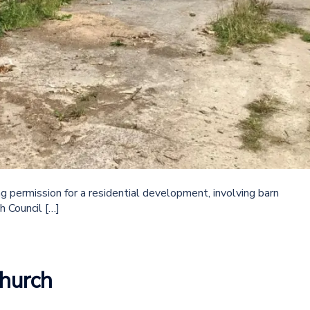
 permission for a residential development, involving barn
h Council […]
hurch