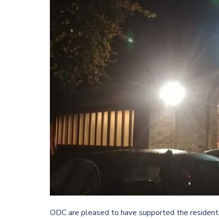
ODC are pleased to have supported the resident