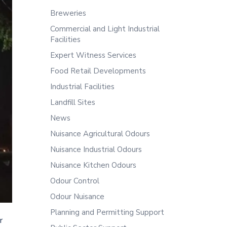
Breweries
Commercial and Light Industrial
Facilities
Expert Witness Services
Food Retail Developments
Industrial Facilities
Landfill Sites
News
Nuisance Agricultural Odours
Nuisance Industrial Odours
Nuisance Kitchen Odours
Odour Control
Odour Nuisance
Planning and Permitting Support
r