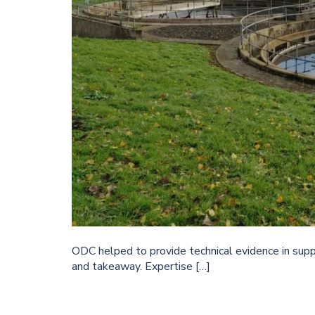
ODC helped to provide technical evidence in suppo
and takeaway. Expertise […]