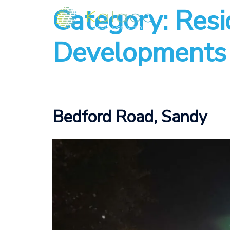
Category:
Resi
Developments
Bedford Road, Sandy