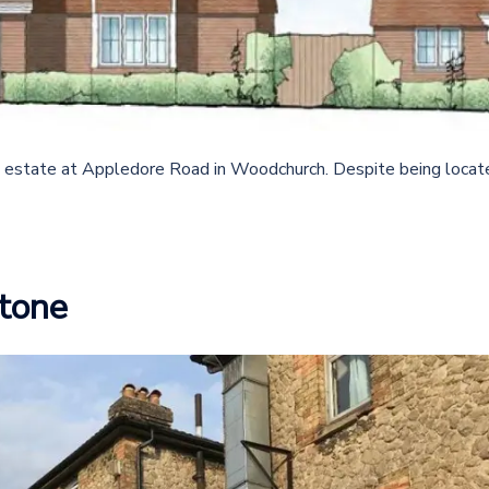
 estate at Appledore Road in Woodchurch. Despite being locat
tone