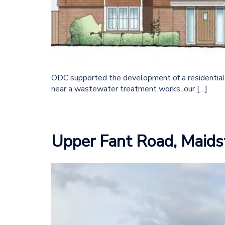
ODC supported the development of a residential
near a wastewater treatment works, our […]
Upper Fant Road, Maids