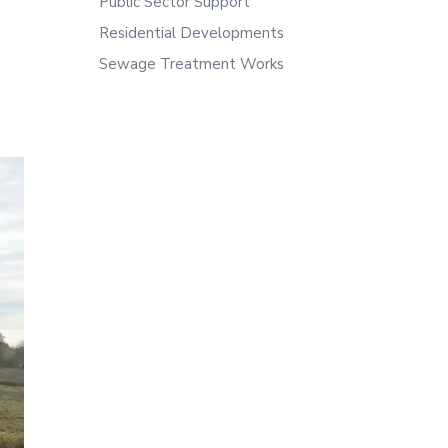
Public Sector Support
Residential Developments
Sewage Treatment Works