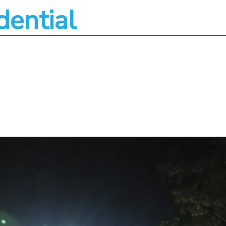
dential
About
Services