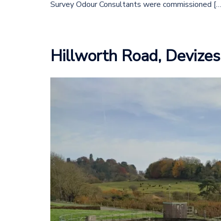
Survey Odour Consultants were commissioned […
Hillworth Road, Devizes