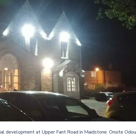
ial development at Upper Fant Road in Maidstone. Onsite Odou