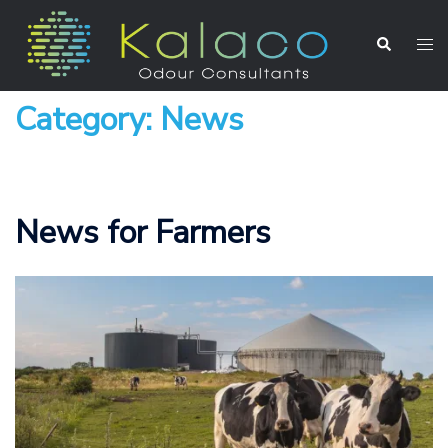
Category:
News
News for Farmers