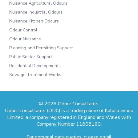
Nuisance Agricultural Odours
Nuisance Industrial Odours
Nuisance Kitchen Odours
Odour Control
Odour Nuisance
Planning and Permitting Support
Public Sector Support
Residential Developments
Sewage Treatment Works
© 2026 Odour Consultants.
Odour Consultants (ODC) is a trading name of Kalaco Group
Limited, a company registered in England and Wales with
Company Number 11808160.
For personal data queries, please email