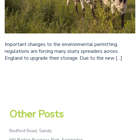
Important changes to the environmental permitting
regulations are forcing many slurry spreaders across
England to upgrade their storage. Due to the new […]
Other Posts
Bedford Road, Sandy
Hill Barton Business Park, Farringdon