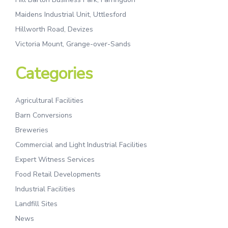
Maidens Industrial Unit, Uttlesford
Hillworth Road, Devizes
Victoria Mount, Grange-over-Sands
Categories
Agricultural Facilities
Barn Conversions
Breweries
Commercial and Light Industrial Facilities
Expert Witness Services
Food Retail Developments
Industrial Facilities
Landfill Sites
News