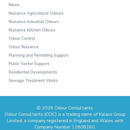
News
Nuisance Agricultural Odours
Nuisance Industrial Odours
Nuisance Kitchen Odours
Odour Control
Odour Nuisance
Planning and Permitting Support
Public Sector Support
Residential Developments
Sewage Treatment Works
© 2026 Odour Consultants.
Odour Consultants (ODC) is a trading name of Kalaco Group
Limited, a company registered in England and Wales with
Company Number 11808160.