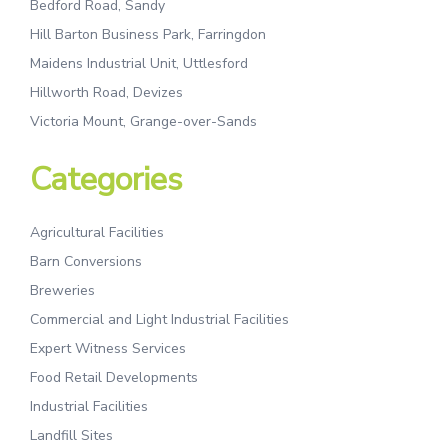
Bedford Road, Sandy
Hill Barton Business Park, Farringdon
Maidens Industrial Unit, Uttlesford
Hillworth Road, Devizes
Victoria Mount, Grange-over-Sands
Categories
Agricultural Facilities
Barn Conversions
Breweries
Commercial and Light Industrial Facilities
Expert Witness Services
Food Retail Developments
Industrial Facilities
Landfill Sites