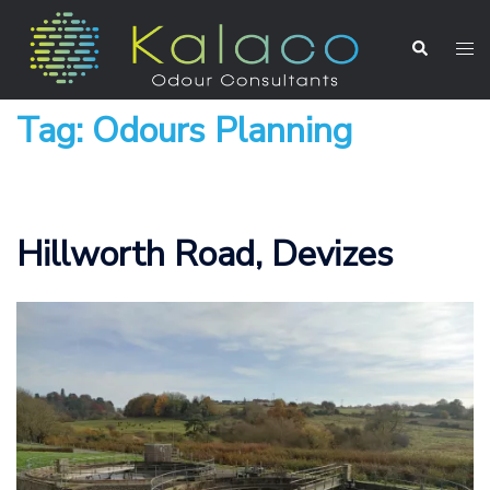
Tag:
Odours Planning
Hillworth Road, Devizes