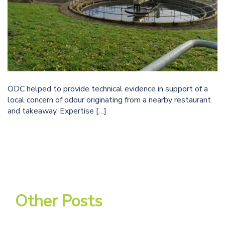
ODC helped to provide technical evidence in support of a
local concern of odour originating from a nearby restaurant
and takeaway. Expertise […]
Other Posts