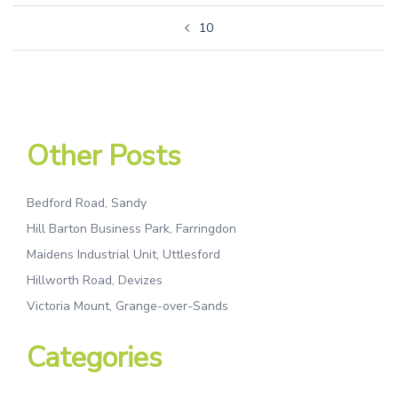
10
Other Posts
Bedford Road, Sandy
Hill Barton Business Park, Farringdon
Maidens Industrial Unit, Uttlesford
Hillworth Road, Devizes
Victoria Mount, Grange-over-Sands
Categories