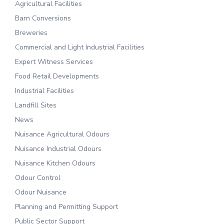
Agricultural Facilities
Barn Conversions
Breweries
Commercial and Light Industrial Facilities
Expert Witness Services
Food Retail Developments
Industrial Facilities
Landfill Sites
News
Nuisance Agricultural Odours
Nuisance Industrial Odours
Nuisance Kitchen Odours
Odour Control
Odour Nuisance
Planning and Permitting Support
Public Sector Support