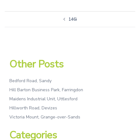
146i
Other Posts
Bedford Road, Sandy
Hill Barton Business Park, Farringdon
Maidens Industrial Unit, Uttlesford
Hillworth Road, Devizes
Victoria Mount, Grange-over-Sands
Categories