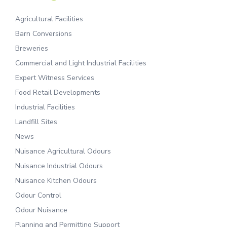
Agricultural Facilities
Barn Conversions
Breweries
Commercial and Light Industrial Facilities
Expert Witness Services
Food Retail Developments
Industrial Facilities
Landfill Sites
News
Nuisance Agricultural Odours
Nuisance Industrial Odours
Nuisance Kitchen Odours
Odour Control
Odour Nuisance
Planning and Permitting Support