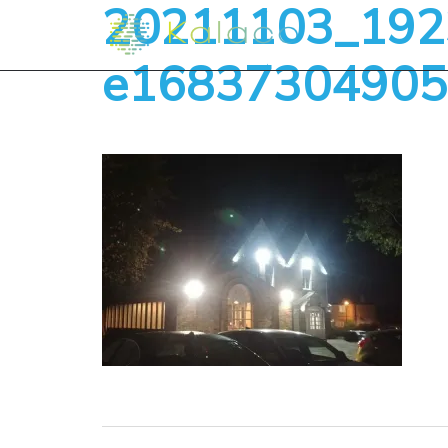
20211103_1923
e16837304905