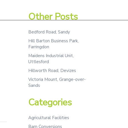
Assessment
Projects
Team
Contact
Other Posts
Bedford Road, Sandy
Hill Barton Business Park,
Farringdon
Maidens Industrial Unit,
Uttlesford
Hillworth Road, Devizes
Victoria Mount, Grange-over-
Sands
Categories
Agricultural Facilities
Barn Conversions