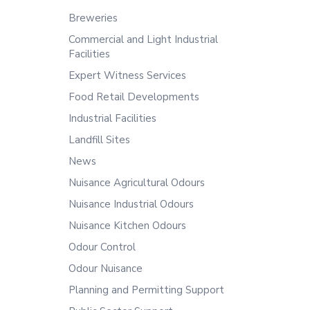
Breweries
Commercial and Light Industrial
Facilities
Expert Witness Services
Food Retail Developments
Industrial Facilities
Landfill Sites
News
Nuisance Agricultural Odours
Nuisance Industrial Odours
Nuisance Kitchen Odours
Odour Control
Odour Nuisance
Planning and Permitting Support