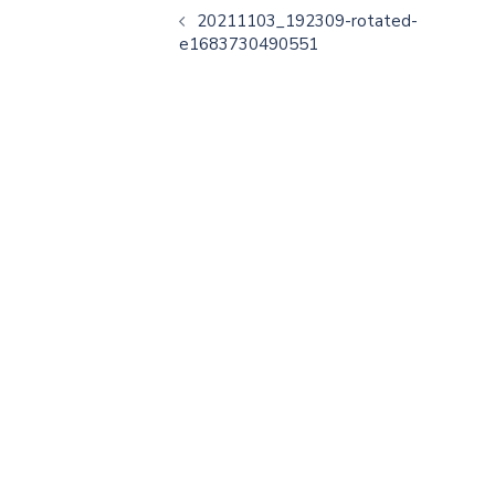
20211103_192309-rotated-
e1683730490551