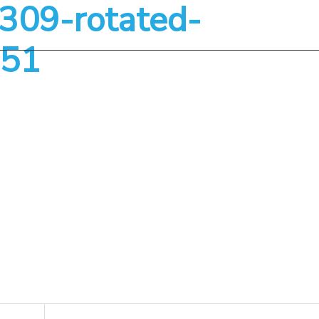
09-rotated-
About
Services
51