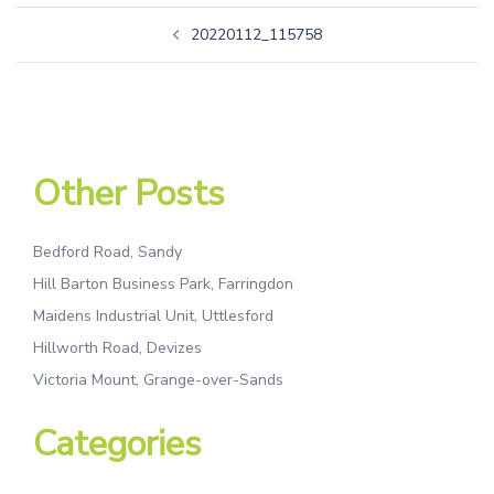
20220112_115758
Other Posts
Bedford Road, Sandy
Hill Barton Business Park, Farringdon
Maidens Industrial Unit, Uttlesford
Hillworth Road, Devizes
Victoria Mount, Grange-over-Sands
Categories