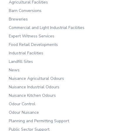
Agricultural Facilities
Barn Conversions
Breweries
Commercial and Light Industrial Facilities
Expert Witness Services
Food Retail Developments
Industrial Facilities
Landfill Sites
News
Nuisance Agricultural Odours
Nuisance Industrial Odours
Nuisance Kitchen Odours
Odour Control
Odour Nuisance
Planning and Permitting Support
Public Sector Support