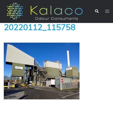
20220112_115758