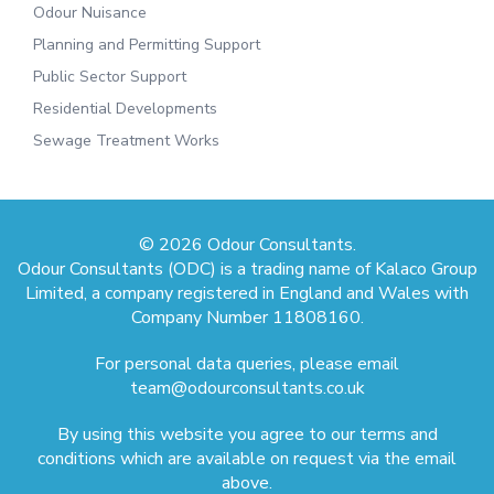
Odour Nuisance
Planning and Permitting Support
Public Sector Support
Residential Developments
Sewage Treatment Works
© 2026 Odour Consultants.
Odour Consultants (ODC) is a trading name of Kalaco Group
Limited, a company registered in England and Wales with
Company Number 11808160.
For personal data queries, please email
team@odourconsultants.co.uk
By using this website you agree to our terms and
conditions which are available on request via the email
above.