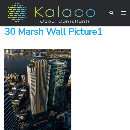
30 Marsh Wall Picture1