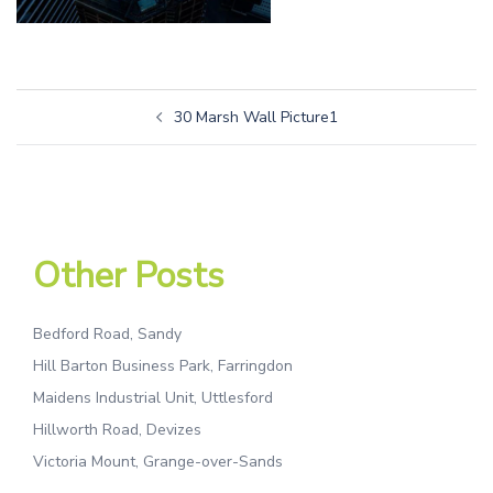
30 Marsh Wall Picture1
Other Posts
Bedford Road, Sandy
Hill Barton Business Park, Farringdon
Maidens Industrial Unit, Uttlesford
Hillworth Road, Devizes
Victoria Mount, Grange-over-Sands