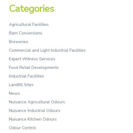
Categories
Agricultural Facilities
Barn Conversions
Breweries
Commercial and Light Industrial Facilities
Expert Witness Services
Food Retail Developments
Industrial Facilities
Landfill Sites
News
Nuisance Agricultural Odours
Nuisance Industrial Odours
Nuisance Kitchen Odours
Odour Control