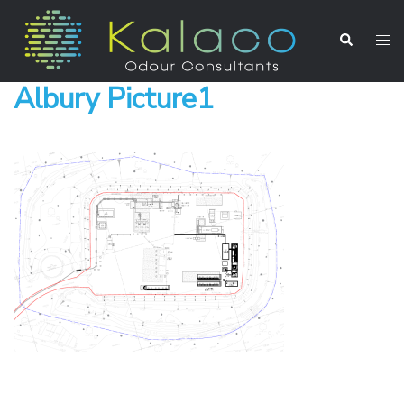
Albury Picture1