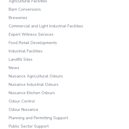
Agricultural Facilities
Barn Conversions
Breweries
Commercial and Light Industrial Facilities
Expert Witness Services
Food Retail Developments
Industrial Facilities
Landfill Sites
News
Nuisance Agricultural Odours
Nuisance Industrial Odours
Nuisance Kitchen Odours
Odour Control
Odour Nuisance
Planning and Permitting Support
Public Sector Support