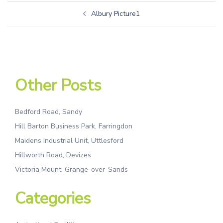
Albury Picture1
Other Posts
Bedford Road, Sandy
Hill Barton Business Park, Farringdon
Maidens Industrial Unit, Uttlesford
Hillworth Road, Devizes
Victoria Mount, Grange-over-Sands
Categories