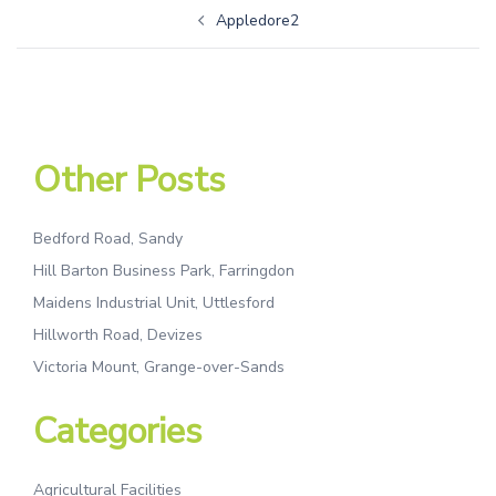
Appledore2
Other Posts
Bedford Road, Sandy
Hill Barton Business Park, Farringdon
Maidens Industrial Unit, Uttlesford
Hillworth Road, Devizes
Victoria Mount, Grange-over-Sands
Categories
Agricultural Facilities