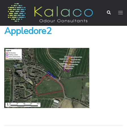
Appledore2