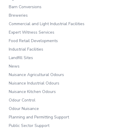
Barn Conversions
Breweries
Commercial and Light Industrial Facilities
Expert Witness Services
Food Retail Developments
Industrial Facilities
Landfill Sites
News
Nuisance Agricultural Odours
Nuisance Industrial Odours
Nuisance Kitchen Odours
Odour Control
Odour Nuisance
Planning and Permitting Support
Public Sector Support