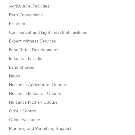
Agricultural Facilities
Barn Conversions
Breweries
Commercial and Light Industrial Facilities
Expert Witness Services
Food Retail Developments
Industrial Facilities
Landfill Sites
News
Nuisance Agricultural Odours
Nuisance Industrial Odours
Nuisance Kitchen Odours
Odour Control
Odour Nuisance
Planning and Permitting Support