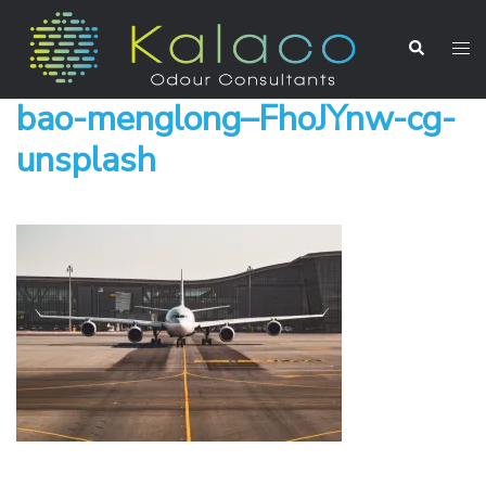
bao-menglong–FhoJYnw-cg-
unsplash