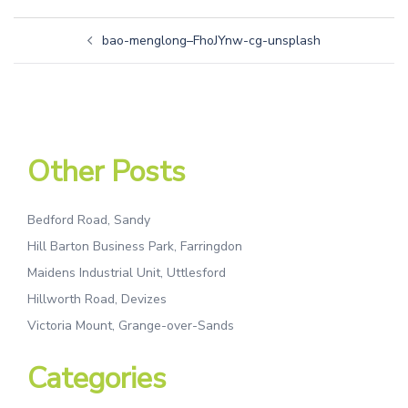
bao-menglong–FhoJYnw-cg-unsplash
Other Posts
Bedford Road, Sandy
Hill Barton Business Park, Farringdon
Maidens Industrial Unit, Uttlesford
Hillworth Road, Devizes
Victoria Mount, Grange-over-Sands
Categories