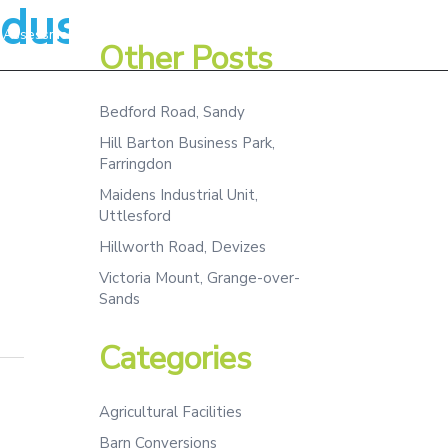
dustrial,Kitchen
Assessment
Projects
Team
Contact
Other Posts
Bedford Road, Sandy
Hill Barton Business Park,
Farringdon
Maidens Industrial Unit,
Uttlesford
Hillworth Road, Devizes
Victoria Mount, Grange-over-
Sands
Categories
Agricultural Facilities
Barn Conversions