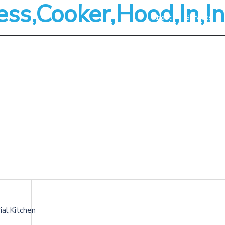
ess,Cooker,Hood,In,In
About
Services
ial,Kitchen