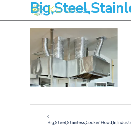
Big,Steel,Stainl
Big,Steel,Stainless,Cooker,Hood,In,Industr