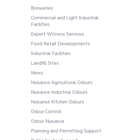
Breweries
Commercial and Light Industrial
Facilities
Expert Witness Services
Food Retail Developments
Industrial Facilities
Landfill Sites
News
Nuisance Agricultural Odours
Nuisance Industrial Odours
Nuisance Kitchen Odours
Odour Control
Odour Nuisance
Planning and Permitting Support