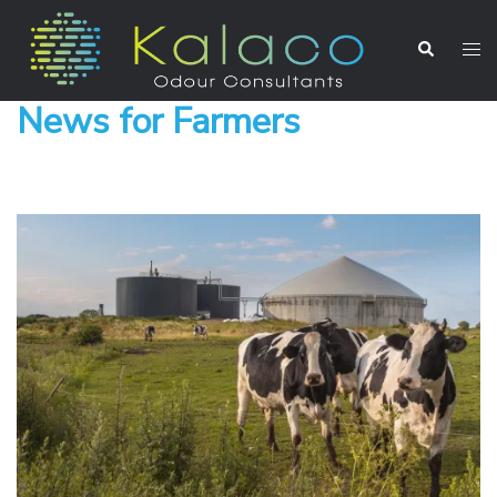
News for Farmers