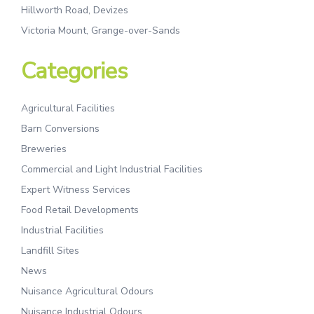
Hillworth Road, Devizes
Victoria Mount, Grange-over-Sands
Categories
Agricultural Facilities
Barn Conversions
Breweries
Commercial and Light Industrial Facilities
Expert Witness Services
Food Retail Developments
Industrial Facilities
Landfill Sites
News
Nuisance Agricultural Odours
Nuisance Industrial Odours