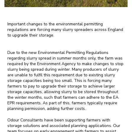
Important changes to the environmental permitting
regulations are forcing many slurry spreaders across England
to upgrade their storage.
Due to the new Environmental Permitting Regulations
regarding slurry spread in summer months only, the farm was
required by the Environment Agency to make changes to stop
slurry being spread during winter. Many producers of slurry
are unable to fulfil this requirement due to existing slurry
storage capacities being too small. This is forcing many
farmers to pay to upgrade their storage to achieve larger
storage capacities,
allowing slurry to be stored throughout
the winter months, such that farmers can adhere to the EA
EPR requirements.
As part of this, farmers typically require
planning permission, adding further costs.
Odour Consultants have been supporting farmers with
storage solutions and associated planning applications. Our
team focuses on early engagement with farmers to assist