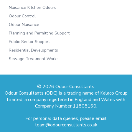
Nuisance Kitchen Odours
Odour Control
Odour Nuisance
Planning and Permitting Support
Public Sector Support
Residential Developments
Sewage Treatment Works
© 2026 Odour Consultants.
Odour Consultants (ODC) is a trading name of Kalaco Group
Limited, a company registered in England and Wales with
Company Number 11808160.
For personal data queries, please email
team@odourconsultants.co.uk