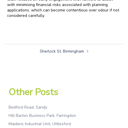
with minimising financial risks associated with planning
applications, which can become contentious over odour if not
considered carefully.
Sherlock St, Birmingham
Other Posts
Bedford Road, Sandy
Hill Barton Business Park, Farringdon
Maidens Industrial Unit, Uttlesford