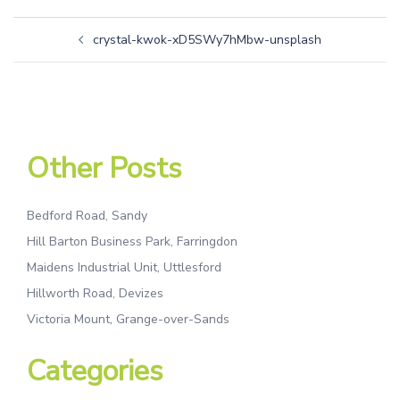
crystal-kwok-xD5SWy7hMbw-unsplash
Other Posts
Bedford Road, Sandy
Hill Barton Business Park, Farringdon
Maidens Industrial Unit, Uttlesford
Hillworth Road, Devizes
Victoria Mount, Grange-over-Sands
Categories