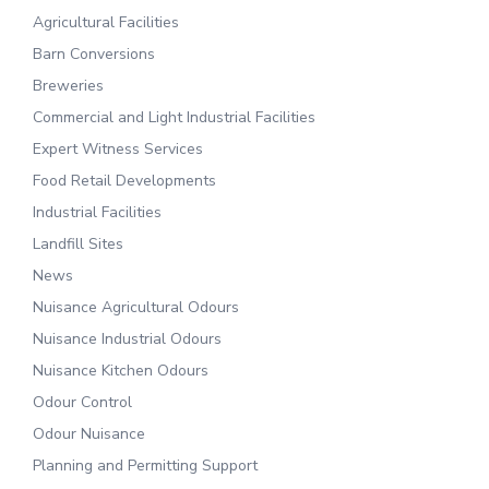
Agricultural Facilities
Barn Conversions
Breweries
Commercial and Light Industrial Facilities
Expert Witness Services
Food Retail Developments
Industrial Facilities
Landfill Sites
News
Nuisance Agricultural Odours
Nuisance Industrial Odours
Nuisance Kitchen Odours
Odour Control
Odour Nuisance
Planning and Permitting Support