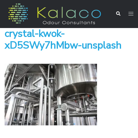
crystal-kwok-
xD5SWy7hMbw-unsplash