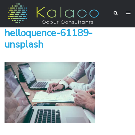
helloquence-61189-
unsplash