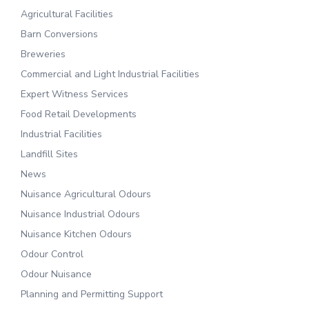
Agricultural Facilities
Barn Conversions
Breweries
Commercial and Light Industrial Facilities
Expert Witness Services
Food Retail Developments
Industrial Facilities
Landfill Sites
News
Nuisance Agricultural Odours
Nuisance Industrial Odours
Nuisance Kitchen Odours
Odour Control
Odour Nuisance
Planning and Permitting Support