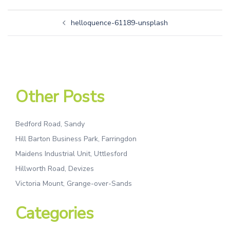
helloquence-61189-unsplash
Other Posts
Bedford Road, Sandy
Hill Barton Business Park, Farringdon
Maidens Industrial Unit, Uttlesford
Hillworth Road, Devizes
Victoria Mount, Grange-over-Sands
Categories