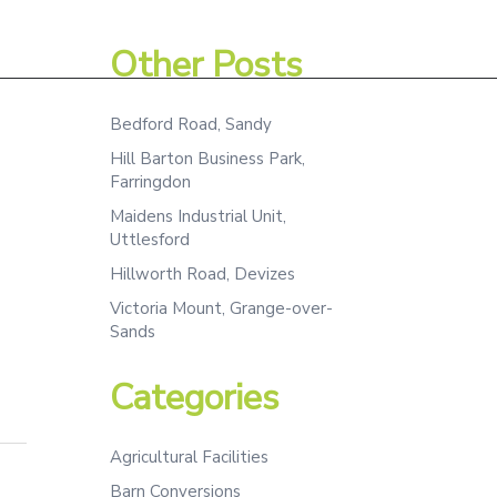
Assessment
Projects
Team
Contact
Other Posts
Bedford Road, Sandy
Hill Barton Business Park,
Farringdon
Maidens Industrial Unit,
Uttlesford
Hillworth Road, Devizes
Victoria Mount, Grange-over-
Sands
Categories
Agricultural Facilities
Barn Conversions