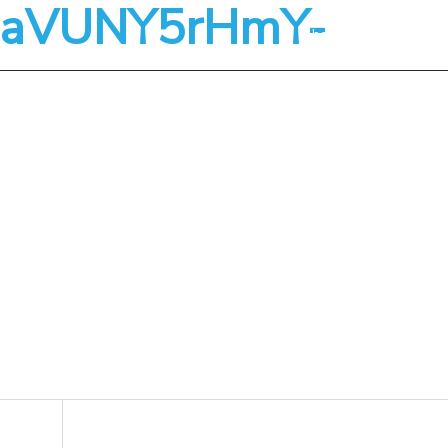
-ZaVUNY5rHmY-
About
Services