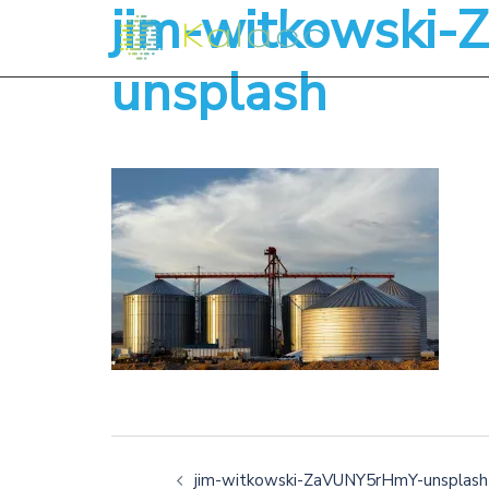
jim-witkowski
unsplash
jim-witkowski-ZaVUNY5rHmY-unsplash