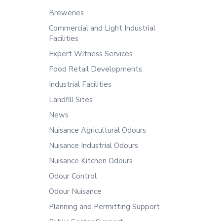
Breweries
Commercial and Light Industrial
Facilities
Expert Witness Services
Food Retail Developments
Industrial Facilities
Landfill Sites
News
Nuisance Agricultural Odours
Nuisance Industrial Odours
Nuisance Kitchen Odours
Odour Control
Odour Nuisance
Planning and Permitting Support