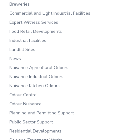
Breweries
Commercial and Light Industrial Facilities
Expert Witness Services
Food Retail Developments
Industrial Facilities
Landfill Sites
News
Nuisance Agricultural Odours
Nuisance Industrial Odours
Nuisance Kitchen Odours
Odour Control
Odour Nuisance
Planning and Permitting Support
Public Sector Support
Residential Developments