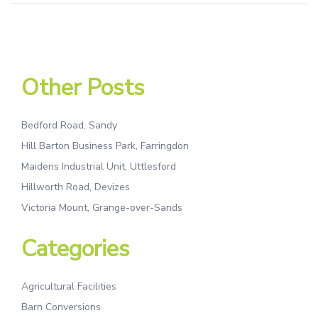
Other Posts
Bedford Road, Sandy
Hill Barton Business Park, Farringdon
Maidens Industrial Unit, Uttlesford
Hillworth Road, Devizes
Victoria Mount, Grange-over-Sands
Categories
Agricultural Facilities
Barn Conversions