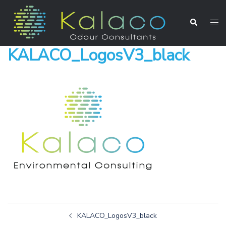
KALACO_LogosV3_black
KALACO_LogosV3_black