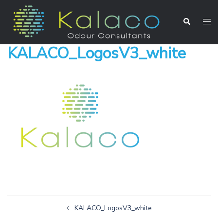
KALACO_LogosV3_white
KALACO_LogosV3_white