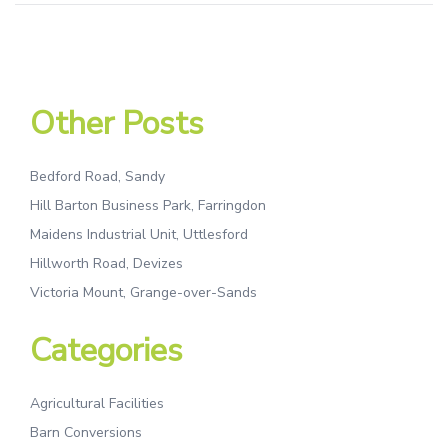
Other Posts
Bedford Road, Sandy
Hill Barton Business Park, Farringdon
Maidens Industrial Unit, Uttlesford
Hillworth Road, Devizes
Victoria Mount, Grange-over-Sands
Categories
Agricultural Facilities
Barn Conversions