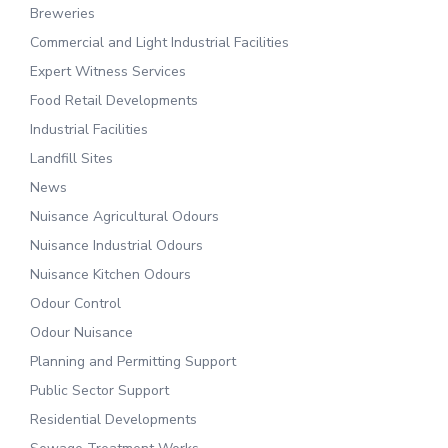
Breweries
Commercial and Light Industrial Facilities
Expert Witness Services
Food Retail Developments
Industrial Facilities
Landfill Sites
News
Nuisance Agricultural Odours
Nuisance Industrial Odours
Nuisance Kitchen Odours
Odour Control
Odour Nuisance
Planning and Permitting Support
Public Sector Support
Residential Developments