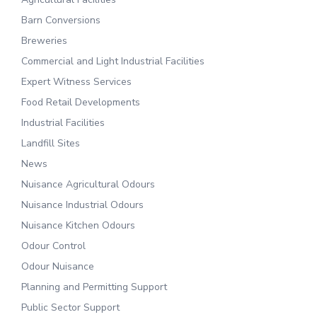
Barn Conversions
Breweries
Commercial and Light Industrial Facilities
Expert Witness Services
Food Retail Developments
Industrial Facilities
Landfill Sites
News
Nuisance Agricultural Odours
Nuisance Industrial Odours
Nuisance Kitchen Odours
Odour Control
Odour Nuisance
Planning and Permitting Support
Public Sector Support