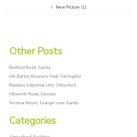
New Picture (1)
Other Posts
Bedford Road, Sandy
Hill Barton Business Park, Farringdon
Maidens Industrial Unit, Uttlesford
Hillworth Road, Devizes
Victoria Mount, Grange-over-Sands
Categories
Agricultural Facilities