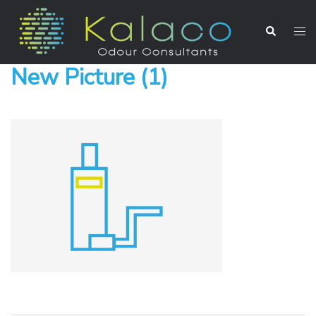
New Picture (1)