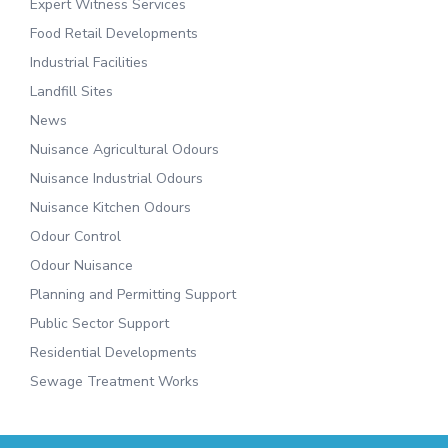
Expert Witness Services
Food Retail Developments
Industrial Facilities
Landfill Sites
News
Nuisance Agricultural Odours
Nuisance Industrial Odours
Nuisance Kitchen Odours
Odour Control
Odour Nuisance
Planning and Permitting Support
Public Sector Support
Residential Developments
Sewage Treatment Works