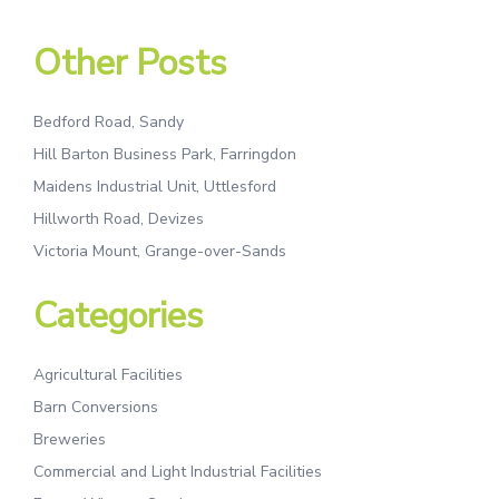
Other Posts
Bedford Road, Sandy
Hill Barton Business Park, Farringdon
Maidens Industrial Unit, Uttlesford
Hillworth Road, Devizes
Victoria Mount, Grange-over-Sands
Categories
Agricultural Facilities
Barn Conversions
Breweries
Commercial and Light Industrial Facilities