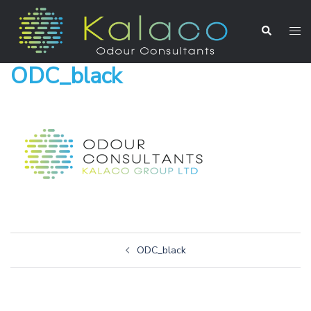
ODC_black
ODC_black