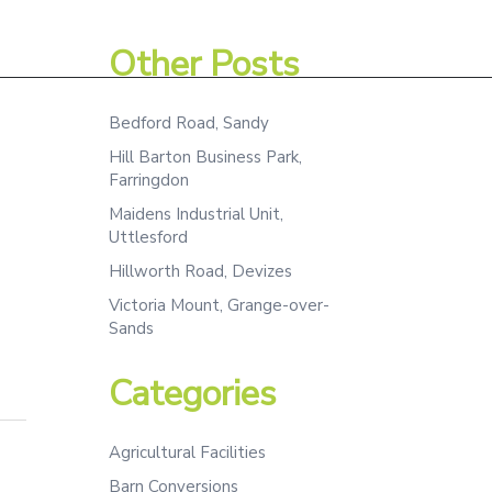
Assessment
Projects
Team
Contact
Other Posts
Bedford Road, Sandy
Hill Barton Business Park,
Farringdon
Maidens Industrial Unit,
Uttlesford
Hillworth Road, Devizes
Victoria Mount, Grange-over-
Sands
Categories
Agricultural Facilities
Barn Conversions