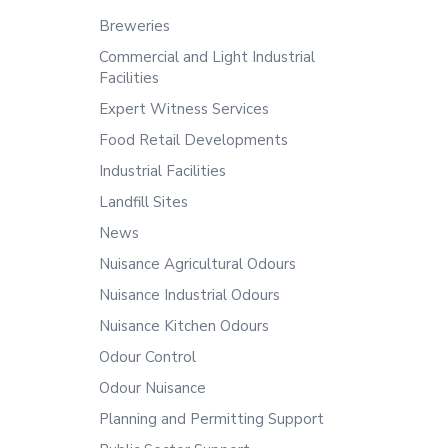
Breweries
Commercial and Light Industrial
Facilities
Expert Witness Services
Food Retail Developments
Industrial Facilities
Landfill Sites
News
Nuisance Agricultural Odours
Nuisance Industrial Odours
Nuisance Kitchen Odours
Odour Control
Odour Nuisance
Planning and Permitting Support