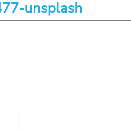
3477-unsplash
About
Services