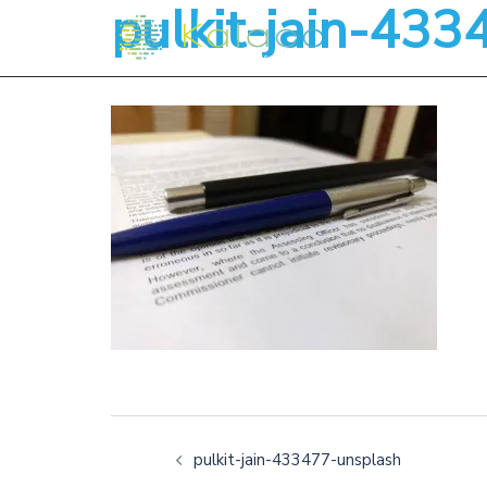
pulkit-jain-43
pulkit-jain-433477-unsplash