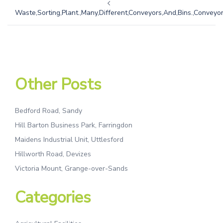
Waste,Sorting,Plant.,Many,Different,Conveyors,And,Bins.,Conveyors
Other Posts
Bedford Road, Sandy
Hill Barton Business Park, Farringdon
Maidens Industrial Unit, Uttlesford
Hillworth Road, Devizes
Victoria Mount, Grange-over-Sands
Categories