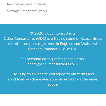
Residential Developments
Sewage Treatment Works
© 2026 Odour Consultants.
Odour Consultants (ODC) is a trading name of Kalaco Group
Limited, a company registered in England and Wales with
Company Number 11808160.
For personal data queries, please email
team@odourconsultants.co.uk
By using this website you agree to our terms and
conditions which are available on request via the email
above.