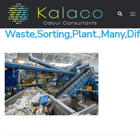
Waste,Sorting,Plant.,Many,Dif