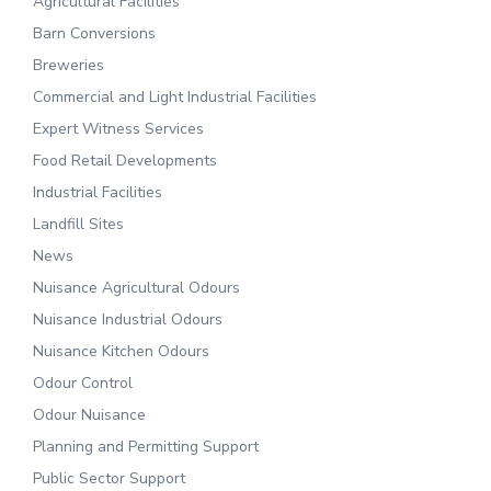
Agricultural Facilities
Barn Conversions
Breweries
Commercial and Light Industrial Facilities
Expert Witness Services
Food Retail Developments
Industrial Facilities
Landfill Sites
News
Nuisance Agricultural Odours
Nuisance Industrial Odours
Nuisance Kitchen Odours
Odour Control
Odour Nuisance
Planning and Permitting Support
Public Sector Support