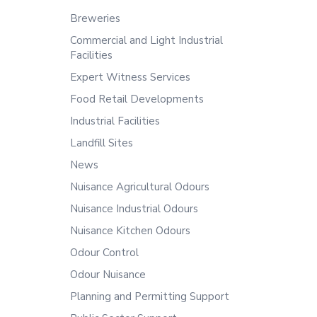
Breweries
Commercial and Light Industrial
Facilities
Expert Witness Services
Food Retail Developments
Industrial Facilities
Landfill Sites
News
Nuisance Agricultural Odours
Nuisance Industrial Odours
Nuisance Kitchen Odours
Odour Control
Odour Nuisance
Planning and Permitting Support