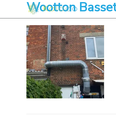
Wootton Basse