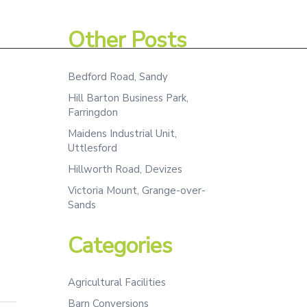
Assessment
Projects
Team
Contact
Other Posts
Bedford Road, Sandy
Hill Barton Business Park,
Farringdon
Maidens Industrial Unit,
Uttlesford
Hillworth Road, Devizes
Victoria Mount, Grange-over-
Sands
Categories
Agricultural Facilities
Barn Conversions