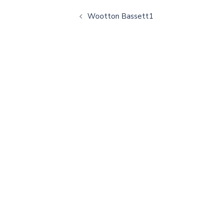
Wootton Bassett1