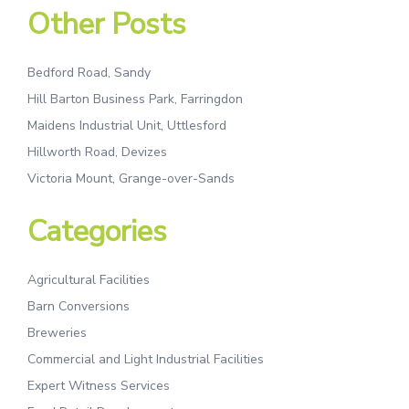
Other Posts
Bedford Road, Sandy
Hill Barton Business Park, Farringdon
Maidens Industrial Unit, Uttlesford
Hillworth Road, Devizes
Victoria Mount, Grange-over-Sands
Categories
Agricultural Facilities
Barn Conversions
Breweries
Commercial and Light Industrial Facilities
Expert Witness Services