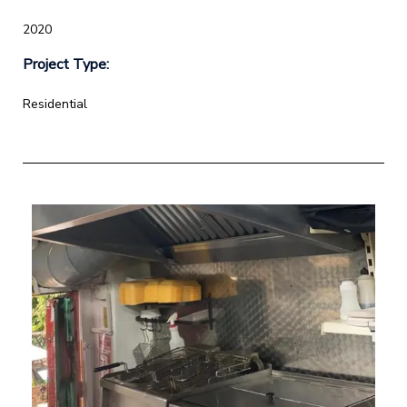
2020
Project Type:
Residential