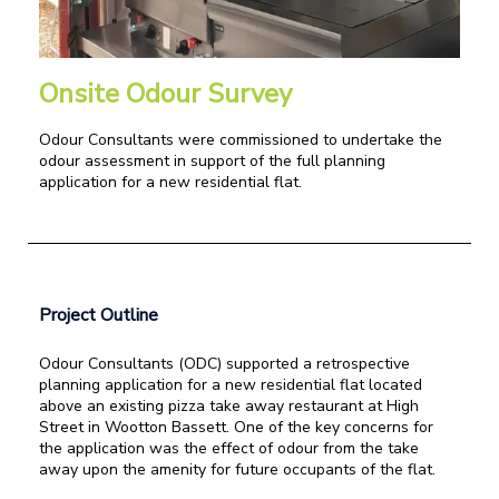
Onsite Odour Survey
Odour Consultants were commissioned to undertake the
odour assessment in support of the full planning
application for a new residential flat.
Project Outline
Odour Consultants (ODC) supported a retrospective
planning application for a new residential flat located
above an existing pizza take away restaurant at High
Street in Wootton Bassett. One of the key concerns for
the application was the effect of odour from the take
away upon the amenity for future occupants of the flat.