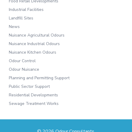
Food Retail Developments
Industrial Facilities
Landfill Sites
News
Nuisance Agricultural Odours
Nuisance Industrial Odours
Nuisance Kitchen Odours
Odour Control
Odour Nuisance
Planning and Permitting Support
Public Sector Support
Residential Developments
Sewage Treatment Works
© 2026 Odour Consultants.