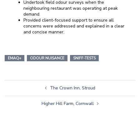
Undertook field odour surveys when the
neighbouring restaurant was operating at peak
demand.
Provided client-focused support to ensure all
concerns were addressed and explained in a clear
and concise manner.
EMAQ+
ODOUR NUISANCE
SNIFF-TESTS
The Crown Inn, Stroud
Higher Hill Farm, Cornwall