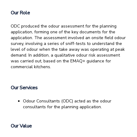
Our Role
ODC produced the odour assessment for the planning
application, forming one of the key documents for the
application. The assessment involved an onsite field odour
survey, involving a series of sniff-tests to understand the
level of odour when the take away was operating at peak
demand. In addition, a qualitative odour risk assessment
was carried out, based on the EMAQ+ guidance for
commercial kitchens.
Our Services
Odour Consultants (ODC) acted as the odour
consultants for the planning application.
Our Value