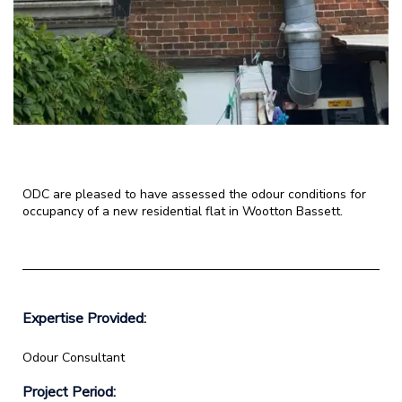
ODC are pleased to have assessed the odour conditions for
occupancy of a new residential flat in Wootton Bassett.
Expertise Provided:
Odour Consultant
Project Period: