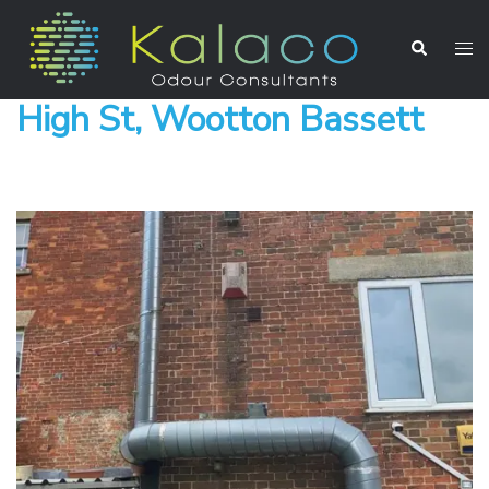
High St, Wootton Bassett